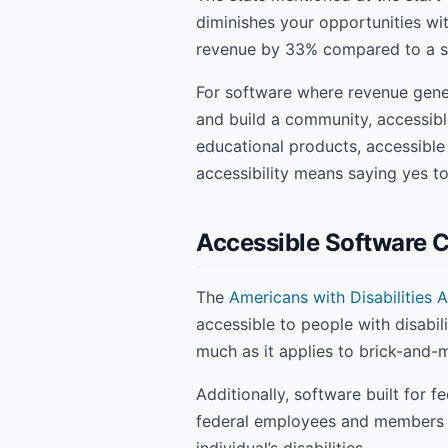
diminishes your opportunities wit
revenue by 33% compared to a si
For software where revenue genera
and build a community, accessibl
educational products, accessibl
accessibility means saying yes t
Accessible Software 
The
Americans with Disabilities A
accessible to people with disabil
much as it applies to brick-and-m
Additionally, software built for
federal employees and members of