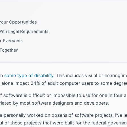
Your Opportunities
With Legal Requirements
or Everyone
 Together
th
some type of disability
. This includes visual or hearing i
alone impact 24% of adult computer users to some degre
f software is difficult or impossible to use for one in four 
reciated by most software designers and developers.
e personally worked on dozens of software projects. I’ve 
l of those projects that were built for the federal gover