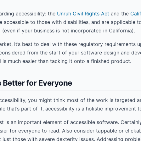
arding accessibility: the
Unruh Civil Rights Act
and the
Cali
 accessible to those with disabilities, and are applicable 
a (even if your business is not incorporated in California).
arket, it’s best to deal with these regulatory requirements u
considered from the start of your software design and deve
d is much easier than tacking it onto a finished product.
 Better for Everyone
essibility, you might think most of the work is targeted a
ile that’s part of it, accessibility is a holistic improvement 
t is an important element of accessible software. Certainly 
sier for everyone to read. Also consider tappable or clicka
ot just those with severe dexterity issues. Addressing proble