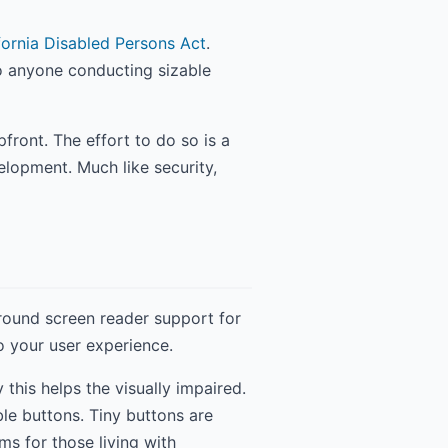
fornia Disabled Persons Act
.
to anyone conducting sizable
pfront. The effort to do so is a
lopment. Much like security,
round screen reader support for
to your user experience.
this helps the visually impaired.
ble buttons. Tiny buttons are
ms for those living with