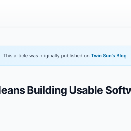
This article was originally published on
Twin Sun's Blog
.
Means Building Usable Soft