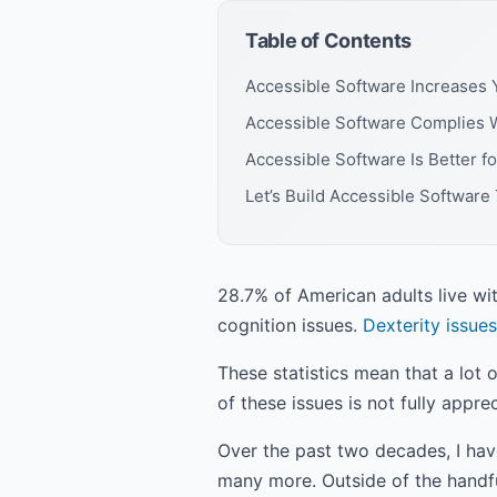
Table of Contents
Accessible Software Increases 
Accessible Software Complies 
Accessible Software Is Better f
Let’s Build Accessible Software
28.7% of American adults live wi
cognition issues.
Dexterity issues
These statistics mean that a lot o
of these issues is not fully app
Over the past two decades, I hav
many more. Outside of the handfu