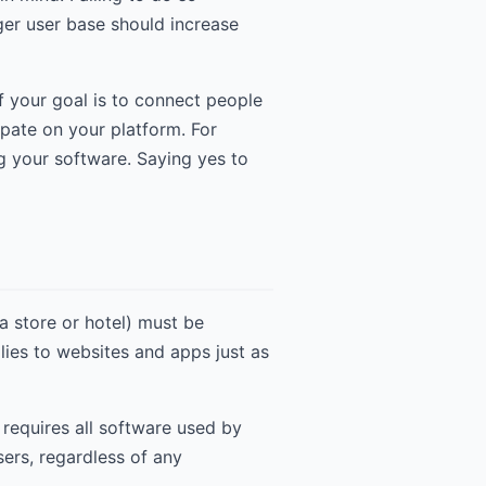
rger user base should increase
If your goal is to connect people
pate on your platform. For
 your software. Saying yes to
 store or hotel) must be
lies to websites and apps just as
 requires all software used by
ers, regardless of any