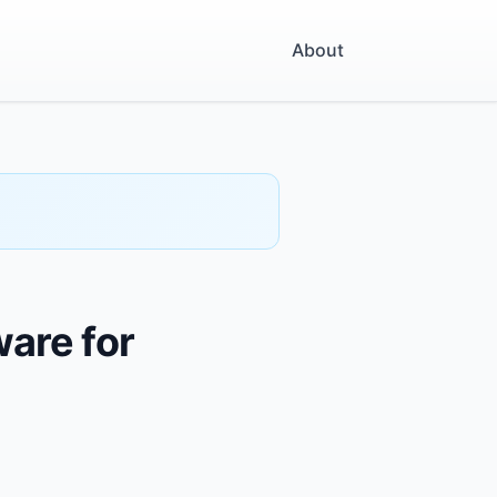
About
ware for