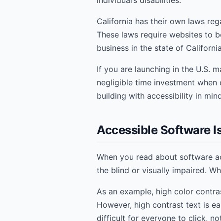
individual’s disabilities.
California has their own laws reg
These laws require websites to be
business in the state of Californi
If you are launching in the U.S. m
negligible time investment when 
building with accessibility in min
Accessible Software Is
When you read about software acc
the blind or visually impaired. Wh
As an example, high color contras
However, high contrast text is ea
difficult for everyone to click, n