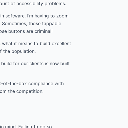
ount of accessibility problems.
 in software. I’m having to zoom
. Sometimes, those tappable
ose buttons are criminal!
 what it means to build excellent
of the population.
uild for our clients is now built
ut-of-the-box compliance with
rom the competition.
in mind. Failing to do so