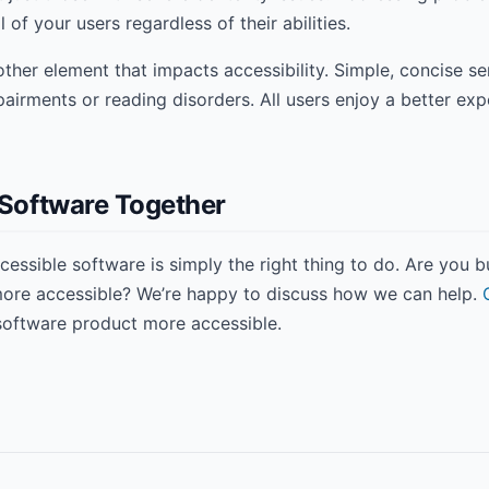
l of your users regardless of their abilities.
other element that impacts accessibility. Simple, concise s
mpairments or reading disorders. All users enjoy a better ex
e Software Together
ccessible software is simply the right thing to do. Are you 
 more accessible? We’re happy to discuss how we can help.
software product more accessible.