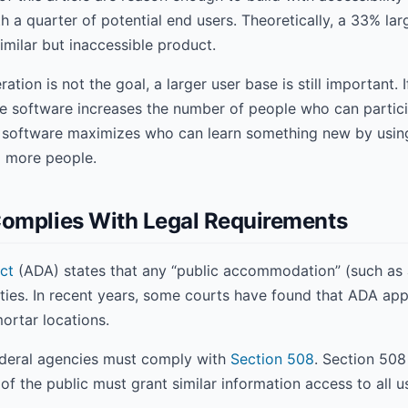
h a quarter of potential end users. Theoretically, a 33% la
milar but inaccessible product.
tion is not the goal, a larger user base is still important. 
e software increases the number of people who can partici
e software maximizes who can learn something new by using
o more people.
Complies With Legal Requirements
ct
(ADA) states that any “public accommodation” (such as a
ities. In recent years, some courts have found that ADA app
ortar locations.
 federal agencies must comply with
Section 508
. Section 508
 the public must grant similar information access to all us