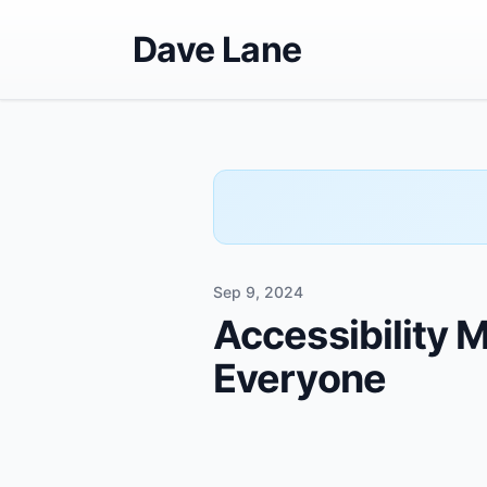
Dave Lane
Sep 9, 2024
Accessibility 
Everyone