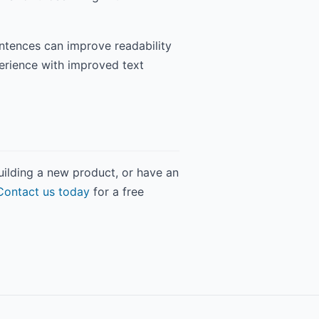
entences can improve readability
perience with improved text
building a new product, or have an
Contact us today
for a free