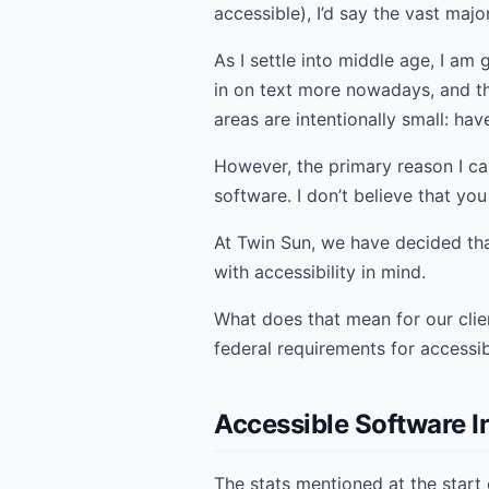
accessible), I’d say the vast maj
As I settle into middle age, I am
in on text more nowadays, and t
areas are intentionally small: ha
However, the primary reason I ca
software. I don’t believe that you
At Twin Sun, we have decided that
with accessibility in mind.
What does that mean for our cli
federal requirements for accessi
Accessible Software I
The stats mentioned at the start o