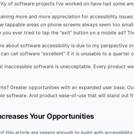
ority of software projects I’ve worked on have had some am
 gaining more and more appreciation for accessibility issues
he tappable areas on phone screens always seem too small
ve you ever tried to tap the “exit” button on a mobile ad? Th
re about software accessibility is due to my perspective on
 can call software “excellent” if it is unusable to a quarter 
 inaccessible software is unacceptable. Every product we b
ents? Greater opportunities with an expanded user base. O
ble software. And product ease-of-use that will stand out f
ncreases Your Opportunities
f this article are reason enough to build with accessibility 