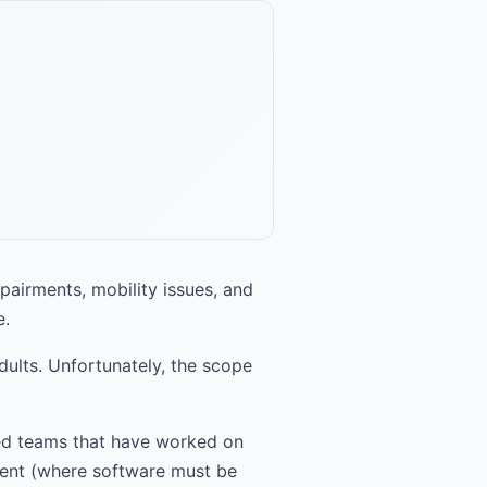
mpairments, mobility issues, and
e.
adults. Unfortunately, the scope
led teams that have worked on
nment (where software must be