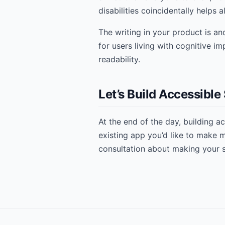
disabilities coincidentally helps al
The writing in your product is an
for users living with cognitive i
readability.
Let’s Build Accessibl
At the end of the day, building a
existing app you’d like to make
consultation about making your 