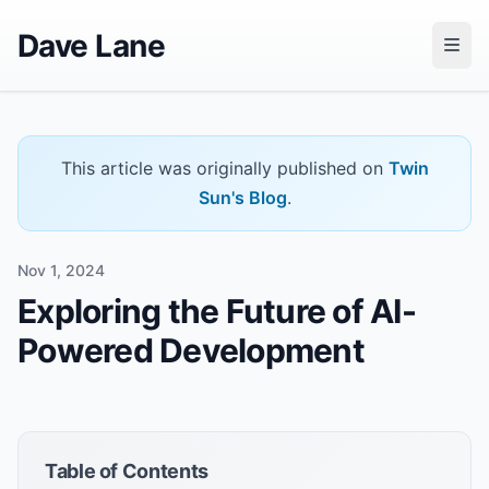
Dave Lane
This article was originally published on
Twin
Sun's Blog
.
Nov 1, 2024
Exploring the Future of AI-
Powered Development
Table of Contents