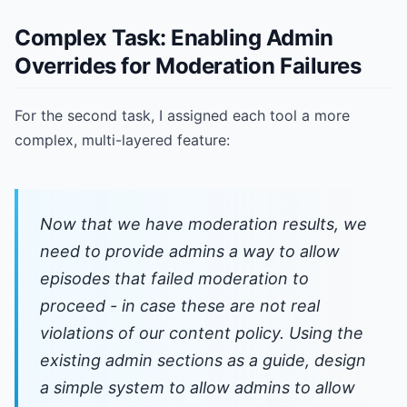
Complex Task: Enabling Admin
Overrides for Moderation Failures
For the second task, I assigned each tool a more
complex, multi-layered feature:
Now that we have moderation results, we
need to provide admins a way to allow
episodes that failed moderation to
proceed - in case these are not real
violations of our content policy. Using the
existing admin sections as a guide, design
a simple system to allow admins to allow