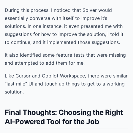
During this process, I noticed that Solver would
essentially converse with itself to improve it’s
solutions. In one instance, it even presented me with
suggestions for how to improve the solution, I told it
to continue, and it implemented those suggestions.
It also identified some feature tests that were missing
and attempted to add them for me.
Like Cursor and Copilot Workspace, there were similar
“last mile” UI and touch up things to get to a working
solution.
Final Thoughts: Choosing the Right
AI-Powered Tool for the Job