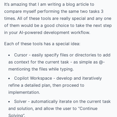
It’s amazing that I am writing a blog article to
compare myself performing the same two tasks 3
times. All of these tools are really special and any one
of them would be a good choice to take the next step
in your AI-powered development workflow.
Each of these tools has a special idea:
Cursor - easily specify files or directories to add
as context for the current task - as simple as @-
mentioning the files while typing.
Copilot Workspace - develop and iteratively
refine a detailed plan, then proceed to
implementation.
Solver - automatically iterate on the current task
and solution, and allow the user to “Continue
Solving”.