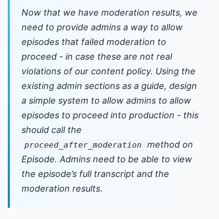
Now that we have moderation results, we
need to provide admins a way to allow
episodes that failed moderation to
proceed - in case these are not real
violations of our content policy. Using the
existing admin sections as a guide, design
a simple system to allow admins to allow
episodes to proceed into production - this
should call the
method on
proceed_after_moderation
Episode. Admins need to be able to view
the episode’s full transcript and the
moderation results.