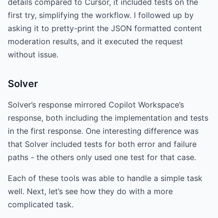
details compared to Cursor, it included tests on the
first try, simplifying the workflow. I followed up by
asking it to pretty-print the JSON formatted content
moderation results, and it executed the request
without issue.
Solver
Solver’s response mirrored Copilot Workspace’s
response, both including the implementation and tests
in the first response. One interesting difference was
that Solver included tests for both error and failure
paths - the others only used one test for that case.
Each of these tools was able to handle a simple task
well. Next, let’s see how they do with a more
complicated task.