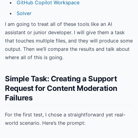
GitHub Copilot Workspace
Solver
I am going to treat all of these tools like an AI
assistant or junior developer. I will give them a task
that touches multiple files, and they will produce some
output. Then we’ll compare the results and talk about
where all of this is going.
Simple Task: Creating a Support
Request for Content Moderation
Failures
For the first test, I chose a straightforward yet real-
world scenario. Here’s the prompt: