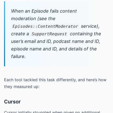
When an Episode fails content
moderation (see the
service),
Episodes::ContentModerator
create a
containing the
SupportRequest
user’s email and ID, podcast name and ID,
episode name and ID, and details of the
failure.
Each tool tackled this task differently, and here’s how
they measured up:
Cursor
Cursor initially struggled when given no additional