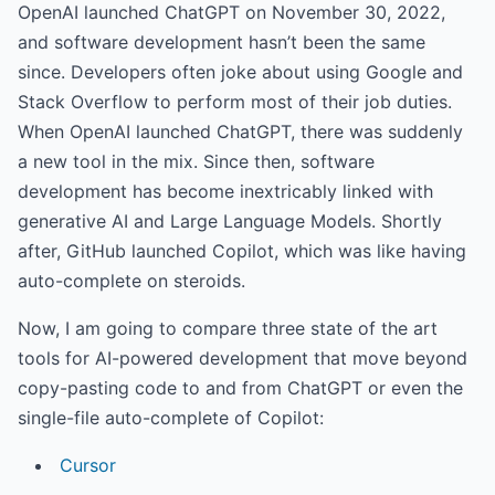
OpenAI launched ChatGPT on November 30, 2022,
and software development hasn’t been the same
since. Developers often joke about using Google and
Stack Overflow to perform most of their job duties.
When OpenAI launched ChatGPT, there was suddenly
a new tool in the mix. Since then, software
development has become inextricably linked with
generative AI and Large Language Models. Shortly
after, GitHub launched Copilot, which was like having
auto-complete on steroids.
Now, I am going to compare three state of the art
tools for AI-powered development that move beyond
copy-pasting code to and from ChatGPT or even the
single-file auto-complete of Copilot:
Cursor