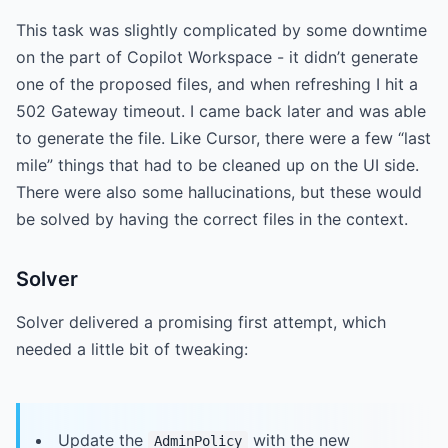
This task was slightly complicated by some downtime
on the part of Copilot Workspace - it didn’t generate
one of the proposed files, and when refreshing I hit a
502 Gateway timeout. I came back later and was able
to generate the file. Like Cursor, there were a few “last
mile” things that had to be cleaned up on the UI side.
There were also some hallucinations, but these would
be solved by having the correct files in the context.
Solver
Solver delivered a promising first attempt, which
needed a little bit of tweaking:
Update the
with the new
AdminPolicy