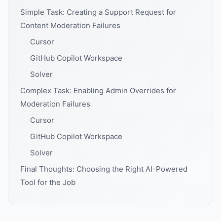
Simple Task: Creating a Support Request for
Content Moderation Failures
Cursor
GitHub Copilot Workspace
Solver
Complex Task: Enabling Admin Overrides for
Moderation Failures
Cursor
GitHub Copilot Workspace
Solver
Final Thoughts: Choosing the Right AI-Powered
Tool for the Job