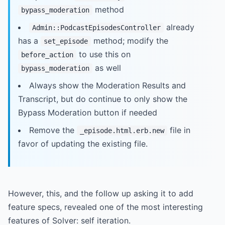
method
bypass_moderation
already
Admin::PodcastEpisodesController
has a
method; modify the
set_episode
to use this on
before_action
as well
bypass_moderation
Always show the Moderation Results and
Transcript, but do continue to only show the
Bypass Moderation button if needed
Remove the
file in
_episode.html.erb.new
favor of updating the existing file.
However, this, and the follow up asking it to add
feature specs, revealed one of the most interesting
features of Solver: self iteration.