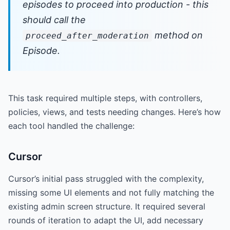
episodes to proceed into production - this
should call the
method on
proceed_after_moderation
Episode.
This task required multiple steps, with controllers,
policies, views, and tests needing changes. Here’s how
each tool handled the challenge:
Cursor
Cursor’s initial pass struggled with the complexity,
missing some UI elements and not fully matching the
existing admin screen structure. It required several
rounds of iteration to adapt the UI, add necessary