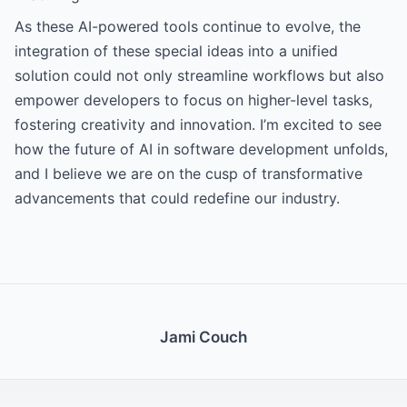
As these AI-powered tools continue to evolve, the
integration of these special ideas into a unified
solution could not only streamline workflows but also
empower developers to focus on higher-level tasks,
fostering creativity and innovation. I’m excited to see
how the future of AI in software development unfolds,
and I believe we are on the cusp of transformative
advancements that could redefine our industry.
Jami Couch