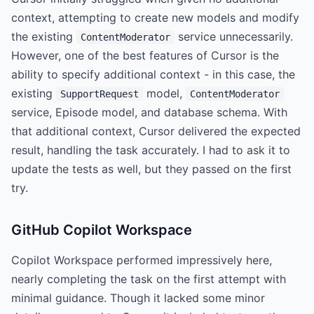
context, attempting to create new models and modify
the existing
service unnecessarily.
ContentModerator
However, one of the best features of Cursor is the
ability to specify additional context - in this case, the
existing
model,
SupportRequest
ContentModerator
service, Episode model, and database schema. With
that additional context, Cursor delivered the expected
result, handling the task accurately. I had to ask it to
update the tests as well, but they passed on the first
try.
GitHub Copilot Workspace
Copilot Workspace performed impressively here,
nearly completing the task on the first attempt with
minimal guidance. Though it lacked some minor