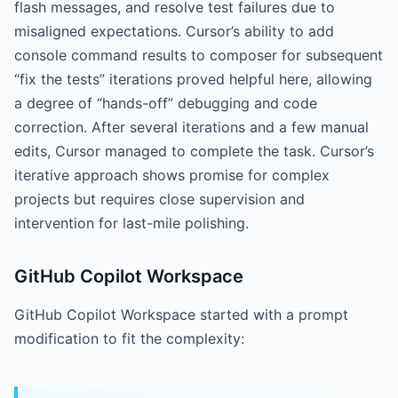
flash messages, and resolve test failures due to
misaligned expectations. Cursor’s ability to add
console command results to composer for subsequent
“fix the tests” iterations proved helpful here, allowing
a degree of “hands-off” debugging and code
correction. After several iterations and a few manual
edits, Cursor managed to complete the task. Cursor’s
iterative approach shows promise for complex
projects but requires close supervision and
intervention for last-mile polishing.
GitHub Copilot Workspace
GitHub Copilot Workspace started with a prompt
modification to fit the complexity: