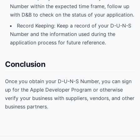
Number within the expected time frame, follow up
with D&B to check on the status of your application.
Record Keeping: Keep a record of your D-U-N-S
Number and the information used during the
application process for future reference.
Conclusion
Once you obtain your D-U-N-S Number, you can sign
up for the Apple Developer Program or otherwise
verify your business with suppliers, vendors, and other
business partners.