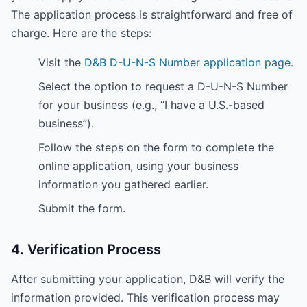
The application process is straightforward and free of
charge. Here are the steps:
Visit the
D&B D-U-N-S Number application page
.
Select the option to request a D-U-N-S Number
for your business (e.g., “I have a U.S.-based
business”).
Follow the steps on the form to complete the
online application, using your business
information you gathered earlier.
Submit the form.
4. Verification Process
After submitting your application, D&B will verify the
information provided. This verification process may