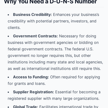
Why You Need a D-U-N-S Number
Business Credibility:
Enhances your business’s
credibility with potential partners, investors, and
clients.
Government Contracts:
Necessary for doing
business with government agencies or bidding on
federal government contracts. The federal U.S.
government no longer requires this, but other
institutions including many state and local agencies,
as well as international institutions still require this.
Access to Funding:
Often required for applying
for grants and loans.
Supplier Registration:
Essential for becoming a
registered supplier with many large organizations.
Global Trade:
Facilitates international trade by