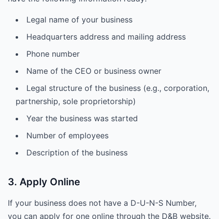
Legal name of your business
Headquarters address and mailing address
Phone number
Name of the CEO or business owner
Legal structure of the business (e.g., corporation,
partnership, sole proprietorship)
Year the business was started
Number of employees
Description of the business
3. Apply Online
If your business does not have a D-U-N-S Number,
you can apply for one online through the D&B website.