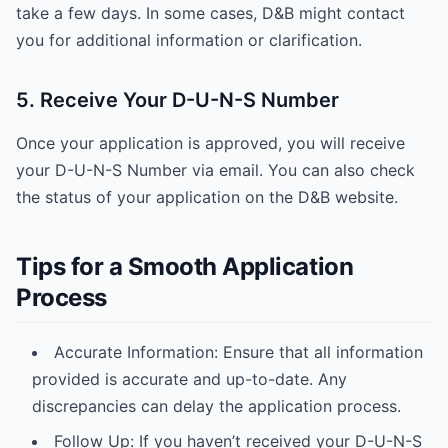
take a few days. In some cases, D&B might contact
you for additional information or clarification.
5. Receive Your D-U-N-S Number
Once your application is approved, you will receive
your D-U-N-S Number via email. You can also check
the status of your application on the D&B website.
Tips for a Smooth Application
Process
Accurate Information: Ensure that all information
provided is accurate and up-to-date. Any
discrepancies can delay the application process.
Follow Up: If you haven’t received your D-U-N-S