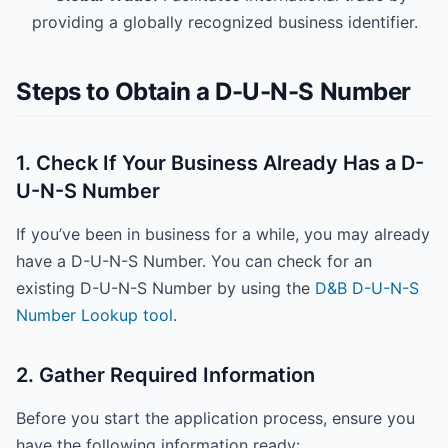
providing a globally recognized business identifier.
Steps to Obtain a D-U-N-S Number
1. Check If Your Business Already Has a D-
U-N-S Number
If you’ve been in business for a while, you may already
have a D-U-N-S Number. You can check for an
existing D-U-N-S Number by using the
D&B D-U-N-S
Number Lookup tool
.
2. Gather Required Information
Before you start the application process, ensure you
have the following information ready: