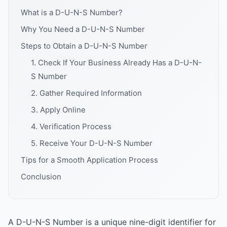
What is a D-U-N-S Number?
Why You Need a D-U-N-S Number
Steps to Obtain a D-U-N-S Number
1. Check If Your Business Already Has a D-U-N-
S Number
2. Gather Required Information
3. Apply Online
4. Verification Process
5. Receive Your D-U-N-S Number
Tips for a Smooth Application Process
Conclusion
A D-U-N-S Number is a unique nine-digit identifier for