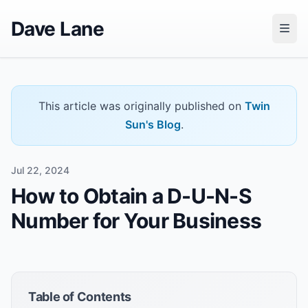
Dave Lane
This article was originally published on
Twin
Sun's Blog
.
Jul 22, 2024
How to Obtain a D-U-N-S
Number for Your Business
Table of Contents