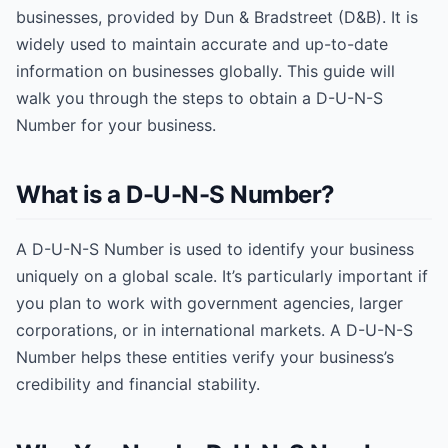
businesses, provided by Dun & Bradstreet (D&B). It is
widely used to maintain accurate and up-to-date
information on businesses globally. This guide will
walk you through the steps to obtain a D-U-N-S
Number for your business.
What is a D-U-N-S Number?
A D-U-N-S Number is used to identify your business
uniquely on a global scale. It’s particularly important if
you plan to work with government agencies, larger
corporations, or in international markets. A D-U-N-S
Number helps these entities verify your business’s
credibility and financial stability.