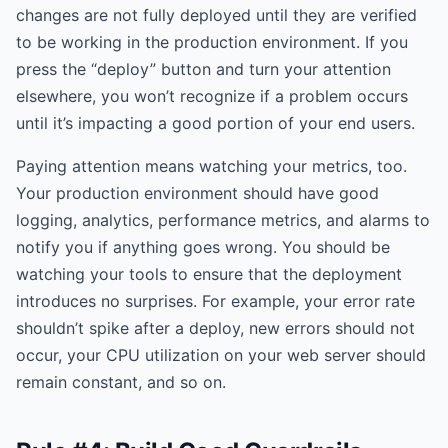
changes are not fully deployed until they are verified
to be working in the production environment. If you
press the “deploy” button and turn your attention
elsewhere, you won’t recognize if a problem occurs
until it’s impacting a good portion of your end users.
Paying attention means watching your metrics, too.
Your production environment should have good
logging, analytics, performance metrics, and alarms to
notify you if anything goes wrong. You should be
watching your tools to ensure that the deployment
introduces no surprises. For example, your error rate
shouldn’t spike after a deploy, new errors should not
occur, your CPU utilization on your web server should
remain constant, and so on.