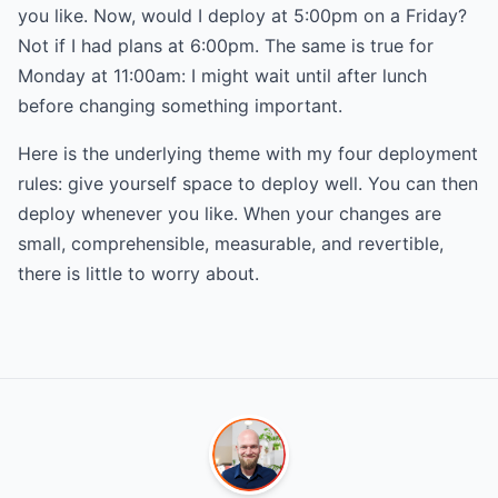
you like. Now, would I deploy at 5:00pm on a Friday?
Not if I had plans at 6:00pm. The same is true for
Monday at 11:00am: I might wait until after lunch
before changing something important.
Here is the underlying theme with my four deployment
rules: give yourself space to deploy well. You can then
deploy whenever you like. When your changes are
small, comprehensible, measurable, and revertible,
there is little to worry about.