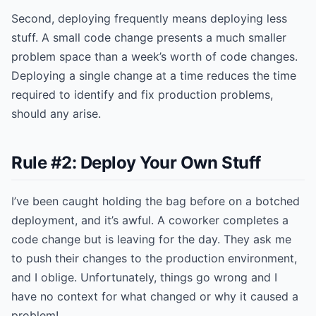
Second, deploying frequently means deploying less
stuff. A small code change presents a much smaller
problem space than a week’s worth of code changes.
Deploying a single change at a time reduces the time
required to identify and fix production problems,
should any arise.
Rule #2: Deploy Your Own Stuff
I’ve been caught holding the bag before on a botched
deployment, and it’s awful. A coworker completes a
code change but is leaving for the day. They ask me
to push their changes to the production environment,
and I oblige. Unfortunately, things go wrong and I
have no context for what changed or why it caused a
problem!