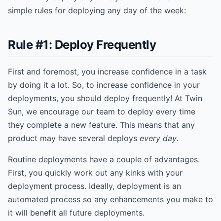
simple rules for deploying any day of the week:
Rule #1: Deploy Frequently
First and foremost, you increase confidence in a task
by doing it a lot. So, to increase confidence in your
deployments, you should deploy frequently! At Twin
Sun, we encourage our team to deploy every time
they complete a new feature. This means that any
product may have several deploys
every day
.
Routine deployments have a couple of advantages.
First, you quickly work out any kinks with your
deployment process. Ideally, deployment is an
automated process so any enhancements you make to
it will benefit all future deployments.