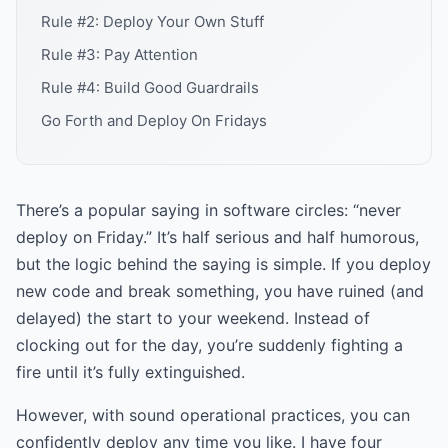
Rule #2: Deploy Your Own Stuff
Rule #3: Pay Attention
Rule #4: Build Good Guardrails
Go Forth and Deploy On Fridays
There’s a popular saying in software circles: “never
deploy on Friday.” It’s half serious and half humorous,
but the logic behind the saying is simple. If you deploy
new code and break something, you have ruined (and
delayed) the start to your weekend. Instead of
clocking out for the day, you’re suddenly fighting a
fire until it’s fully extinguished.
However, with sound operational practices, you can
confidently deploy any time you like. I have four