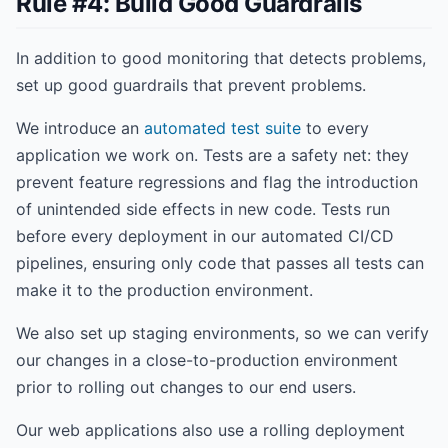
Rule #4: Build Good Guardrails
In addition to good monitoring that detects problems,
set up good guardrails that prevent problems.
We introduce an
automated test suite
to every
application we work on. Tests are a safety net: they
prevent feature regressions and flag the introduction
of unintended side effects in new code. Tests run
before every deployment in our automated CI/CD
pipelines, ensuring only code that passes all tests can
make it to the production environment.
We also set up staging environments, so we can verify
our changes in a close-to-production environment
prior to rolling out changes to our end users.
Our web applications also use a rolling deployment