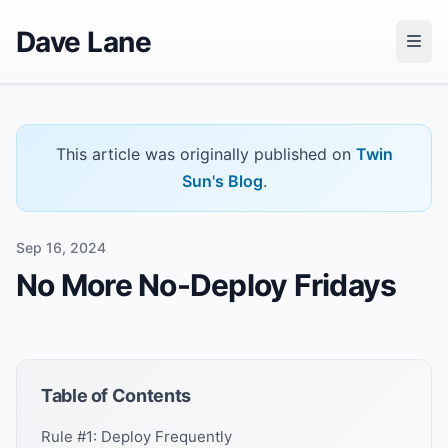
Dave Lane
This article was originally published on
Twin
Sun's Blog
.
Sep 16, 2024
No More No-Deploy Fridays
Table of Contents
Rule #1: Deploy Frequently