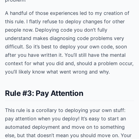
A handful of those experiences led to my creation of
this rule. I flatly refuse to deploy changes for other
people now. Deploying code you don’t fully
understand makes diagnosing code problems very
difficult. So it’s best to deploy your own code, soon
after you have written it. You’ll still have the mental
context for what you did and, should a problem occur,
you’ll likely know what went wrong and why.
Rule #3: Pay Attention
This rule is a corollary to deploying your own stuff:
pay attention when you deploy! It’s easy to start an
automated deployment and move on to something
else, but that doesn’t mean you should move on. Your