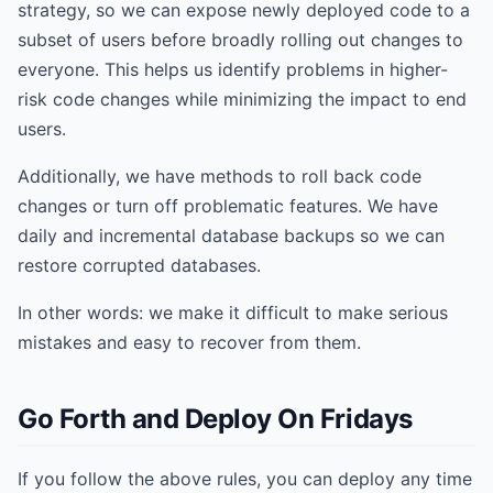
strategy, so we can expose newly deployed code to a
subset of users before broadly rolling out changes to
everyone. This helps us identify problems in higher-
risk code changes while minimizing the impact to end
users.
Additionally, we have methods to roll back code
changes or turn off problematic features. We have
daily and incremental database backups so we can
restore corrupted databases.
In other words: we make it difficult to make serious
mistakes and easy to recover from them.
Go Forth and Deploy On Fridays
If you follow the above rules, you can deploy any time