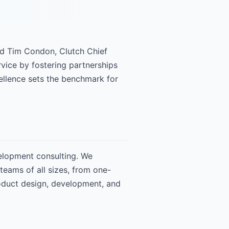
id Tim Condon, Clutch Chief
vice by fostering partnerships
xcellence sets the benchmark for
velopment consulting. We
eams of all sizes, from one-
roduct design, development, and