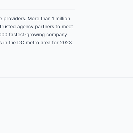
 providers. More than 1 million
 trusted agency partners to meet
 5000 fastest-growing company
s in the DC metro area for 2023.