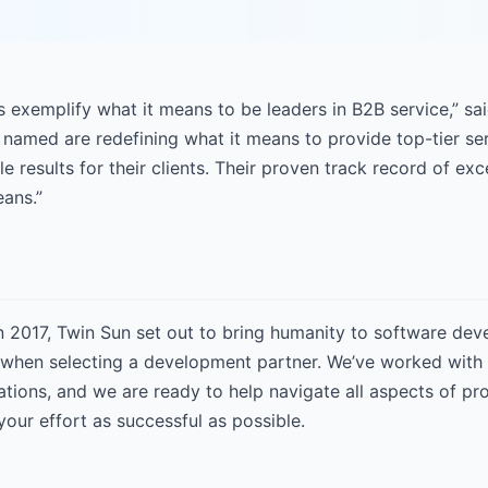
 exemplify what it means to be leaders in B2B service,” sa
named are redefining what it means to provide top-tier ser
le results for their clients. Their proven track record of e
eans.”
n 2017, Twin Sun set out to bring humanity to software de
when selecting a development partner. We’ve worked with t
ations, and we are ready to help navigate all aspects of p
our effort as successful as possible.