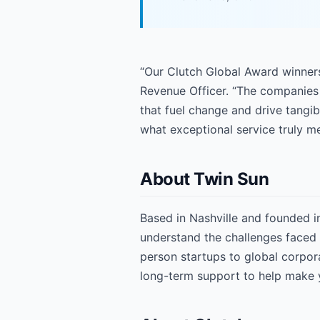
“Our Clutch Global Award winners
Revenue Officer. “The companies 
that fuel change and drive tangib
what exceptional service truly m
About Twin Sun
Based in Nashville and founded i
understand the challenges faced 
person startups to global corpor
long-term support to help make y