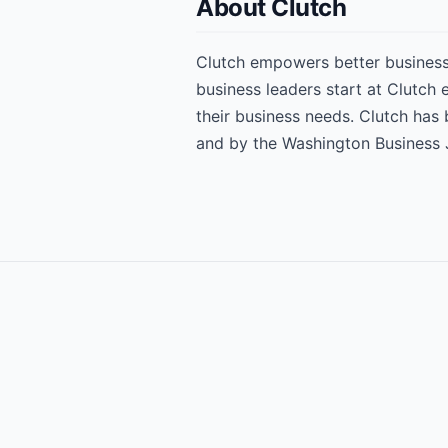
About Clutch
Clutch empowers better business 
business leaders start at Clutch
their business needs. Clutch has
and by the Washington Business 