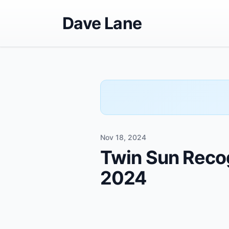
Dave Lane
Nov 18, 2024
Twin Sun Recog
2024