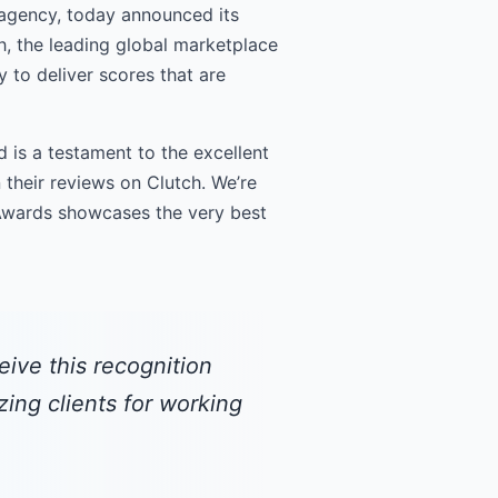
agency, today announced its
h, the leading global marketplace
 to deliver scores that are
 is a testament to the excellent
 their reviews on Clutch. We’re
 Awards showcases the very best
eive this recognition
ing clients for working