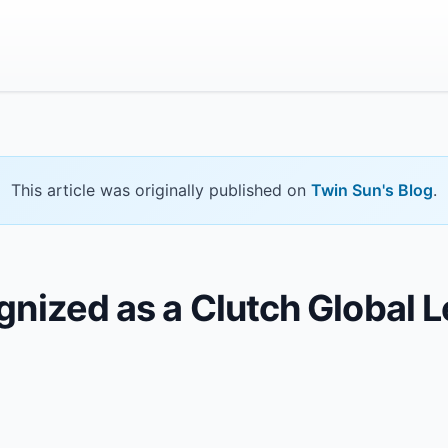
This article was originally published on
Twin Sun's Blog
.
nized as a Clutch Global Le