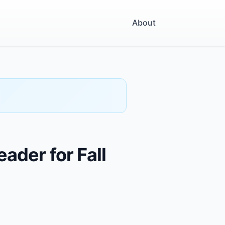
About
ader for Fall