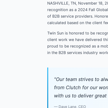
NASHVILLE, TN, November 18, 20
recognition as a 2024 Fall Globa
of B2B service providers. Honoree
calculated based on the client f
Twin Sun is honored to be recogn
client work we have delivered thi
proud to be recognized as a mobi
in the B2B services industry wor
"Our team strives to alw
from Clutch for our wor
with us to deliver great
Dave Lane, CEO