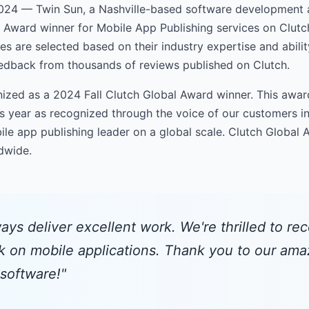
24 — Twin Sun, a Nashville-based software development 
l Award winner for Mobile App Publishing services on Clutc
s are selected based on their industry expertise and ability
eedback from thousands of reviews published on Clutch.
ized as a 2024 Fall Clutch Global Award winner. This award
s year as recognized through the voice of our customers in
le app publishing leader on a global scale. Clutch Global
ldwide.
ays deliver excellent work. We're thrilled to rec
k on mobile applications. Thank you to our amaz
 software!"