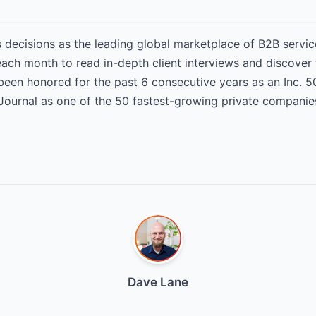
decisions as the leading global marketplace of B2B service
 each month to read in-depth client interviews and discover
 been honored for the past 6 consecutive years as an Inc.
Journal as one of the 50 fastest-growing private companie
Dave Lane