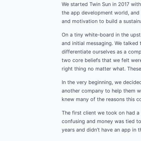
We started Twin Sun in 2017 with
the app development world, and 
and motivation to build a sustai
On a tiny white-board in the ups
and initial messaging. We talked
differentiate ourselves as a com
two core beliefs that we felt wer
right thing no matter what. Thes
In the very beginning, we decide
another company to help them wit
knew many of the reasons this co
The first client we took on had a
confusing and money was tied to
years and didn’t have an app in 