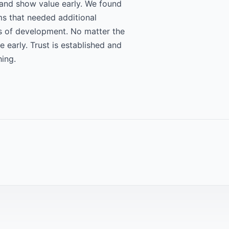
 and show value early. We found
ms that needed additional
es of development. No matter the
 early. Trust is established and
hing.