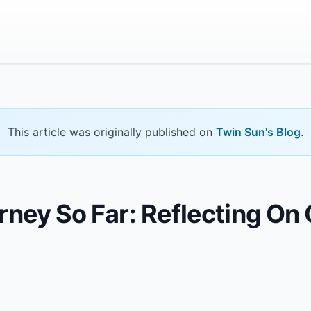
This article was originally published on
Twin Sun's Blog
.
ney So Far: Reflecting On O