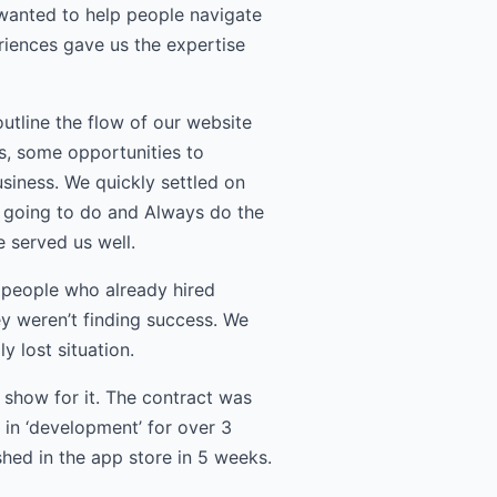
 wanted to help people navigate
iences gave us the expertise
utline the flow of our website
s, some opportunities to
siness. We quickly settled on
re going to do and Always do the
 served us well.
e people who already hired
y weren’t finding success. We
 lost situation.
 show for it. The contract was
in ‘development’ for over 3
hed in the app store in 5 weeks.