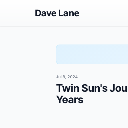
Dave Lane
Jul 8, 2024
Twin Sun's Jour
Years