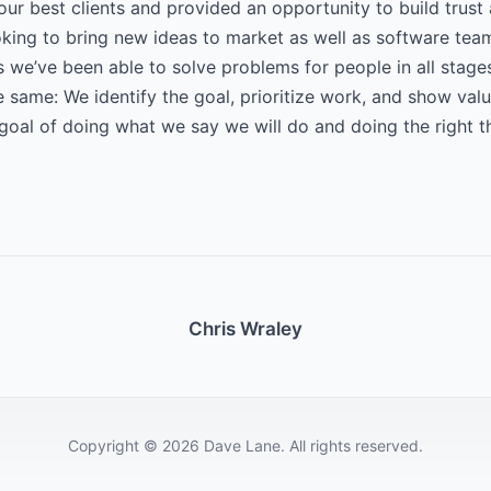
our best clients and provided an opportunity to build trust
oking to bring new ideas to market as well as software tea
 we’ve been able to solve problems for people in all stag
e same: We identify the goal, prioritize work, and show value
 goal of doing what we say we will do and doing the right t
Chris Wraley
Copyright © 2026 Dave Lane. All rights reserved.