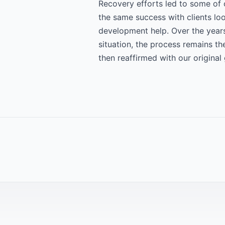
Recovery efforts led to some of 
the same success with clients lo
development help. Over the years
situation, the process remains th
then reaffirmed with our original