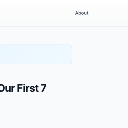
About
ur First 7