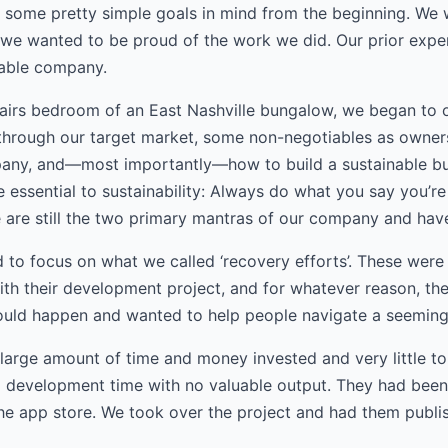
 some pretty simple goals in mind from the beginning. We
we wanted to be proud of the work we did. Our prior exper
nable company.
tairs bedroom of an East Nashville bungalow, we began to o
 through our target market, some non-negotiables as owner
pany, and—most importantly—how to build a sustainable bu
e essential to sustainability: Always do what you say you’
e are still the two primary mantras of our company and have
d to focus on what we called ‘recovery efforts’. These wer
h their development project, and for whatever reason, the
uld happen and wanted to help people navigate a seemingly
 large amount of time and money invested and very little to
 development time with no valuable output. They had been 
the app store. We took over the project and had them publis