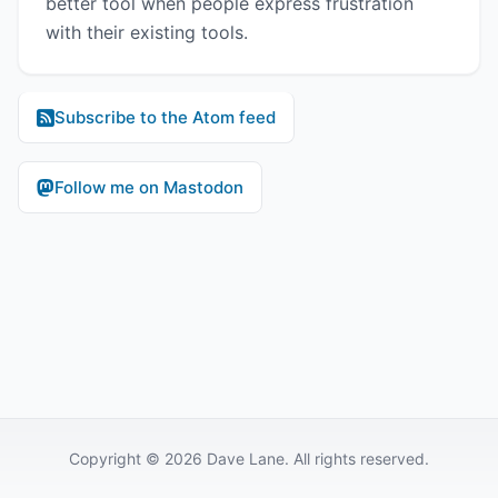
better tool when people express frustration
with their existing tools.
Subscribe to the Atom feed
Follow me on Mastodon
Copyright © 2026 Dave Lane. All rights reserved.