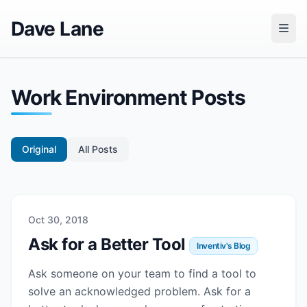
Dave Lane
Work Environment Posts
Original
All Posts
Oct 30, 2018
Ask for a Better Tool
Inventiv's Blog
Ask someone on your team to find a tool to
solve an acknowledged problem. Ask for a