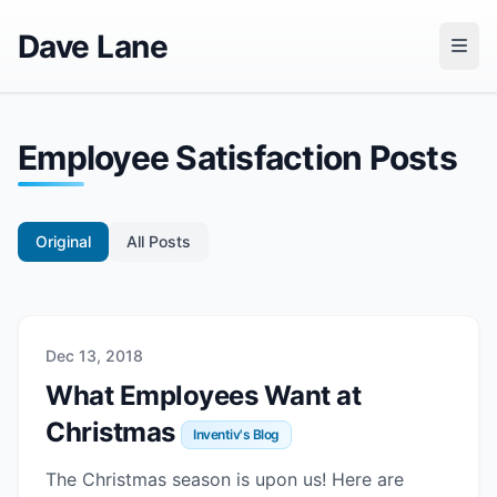
Dave Lane
Employee Satisfaction Posts
Original
All Posts
Dec 13, 2018
What Employees Want at
Christmas
Inventiv's Blog
The Christmas season is upon us! Here are