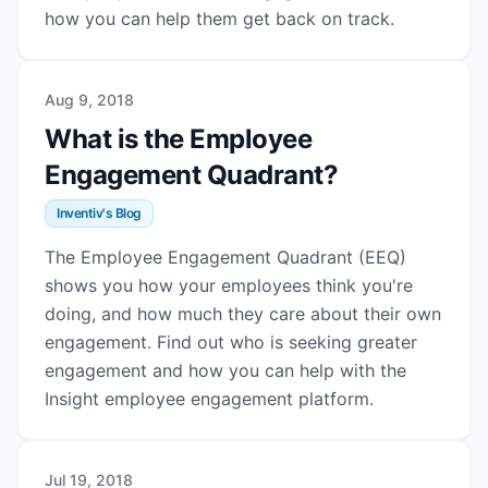
how you can help them get back on track.
Aug 9, 2018
What is the Employee
Engagement Quadrant?
Inventiv's Blog
The Employee Engagement Quadrant (EEQ)
shows you how your employees think you're
doing, and how much they care about their own
engagement. Find out who is seeking greater
engagement and how you can help with the
Insight employee engagement platform.
Jul 19, 2018