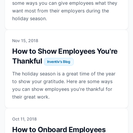
some ways you can give employees what they
want most from their employers during the
holiday season.
Nov 15, 2018
How to Show Employees You're
Thankful
Inventiv's Blog
The holiday season is a great time of the year
to show your gratitude. Here are some ways
you can show employees you're thankful for
their great work.
Oct 11, 2018
How to Onboard Employees