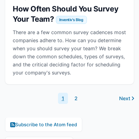
How Often Should You Survey
Your Team?
Inventiv's Blog
There are a few common survey cadences most
companies adhere to. How can you determine
when you should survey your team? We break
down the common schedules, types of surveys,
and the critical deciding factor for scheduling
your company's surveys.
1
2
Next
Subscribe to the Atom feed