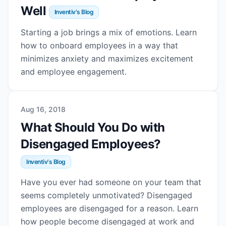
Well
Inventiv's Blog
Starting a job brings a mix of emotions. Learn
how to onboard employees in a way that
minimizes anxiety and maximizes excitement
and employee engagement.
Aug 16, 2018
What Should You Do with
Disengaged Employees?
Inventiv's Blog
Have you ever had someone on your team that
seems completely unmotivated? Disengaged
employees are disengaged for a reason. Learn
how people become disengaged at work and