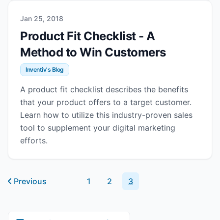
Jan 25, 2018
Product Fit Checklist - A
Method to Win Customers
Inventiv's Blog
A product fit checklist describes the benefits
that your product offers to a target customer.
Learn how to utilize this industry-proven sales
tool to supplement your digital marketing
efforts.
Previous
1
2
3