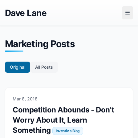
Dave Lane
Marketing Posts
Original
All Posts
Mar 8, 2018
Competition Abounds - Don't
Worry About It, Learn
Something
Inventiv's Blog