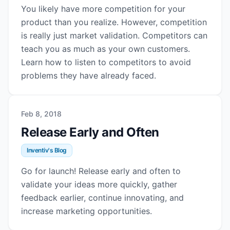
You likely have more competition for your
product than you realize. However, competition
is really just market validation. Competitors can
teach you as much as your own customers.
Learn how to listen to competitors to avoid
problems they have already faced.
Feb 8, 2018
Release Early and Often
Inventiv's Blog
Go for launch! Release early and often to
validate your ideas more quickly, gather
feedback earlier, continue innovating, and
increase marketing opportunities.