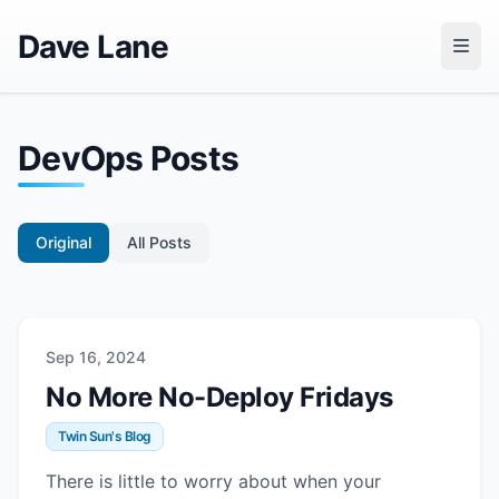
Dave Lane
DevOps Posts
Original
All Posts
Sep 16, 2024
No More No-Deploy Fridays
Twin Sun's Blog
There is little to worry about when your