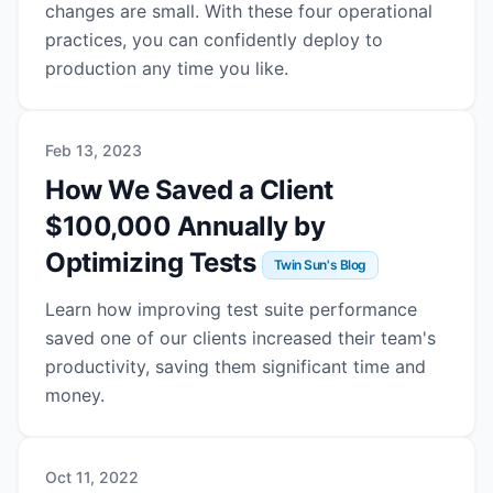
changes are small. With these four operational
practices, you can confidently deploy to
production any time you like.
Feb 13, 2023
How We Saved a Client
$100,000 Annually by
Optimizing Tests
Twin Sun's Blog
Learn how improving test suite performance
saved one of our clients increased their team's
productivity, saving them significant time and
money.
Oct 11, 2022