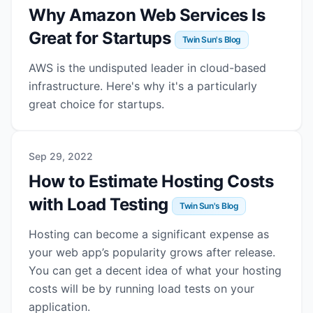
Why Amazon Web Services Is
Great for Startups
Twin Sun's Blog
AWS is the undisputed leader in cloud-based
infrastructure. Here's why it's a particularly
great choice for startups.
Sep 29, 2022
How to Estimate Hosting Costs
with Load Testing
Twin Sun's Blog
Hosting can become a significant expense as
your web app’s popularity grows after release.
You can get a decent idea of what your hosting
costs will be by running load tests on your
application.